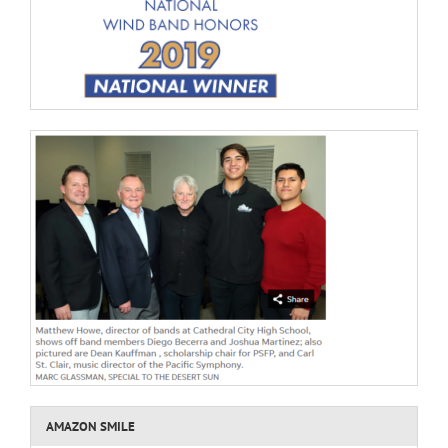
AMAZON SMILE