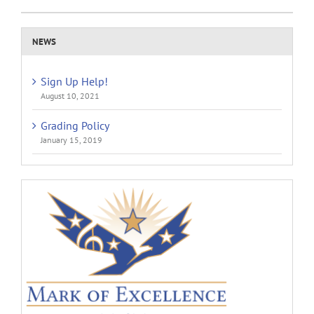
NEWS
Sign Up Help!
August 10, 2021
Grading Policy
January 15, 2019