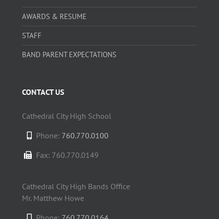
AWARDS & RESUME
STAFF
BAND PARENT EXPECTATIONS
CONTACT US
Cathedral City High School
Phone:
760.770.0100
Fax: 760.770.0149
Cathedral City High Bands Office
Mr. Matthew Howe
Phone:
760.770.0164