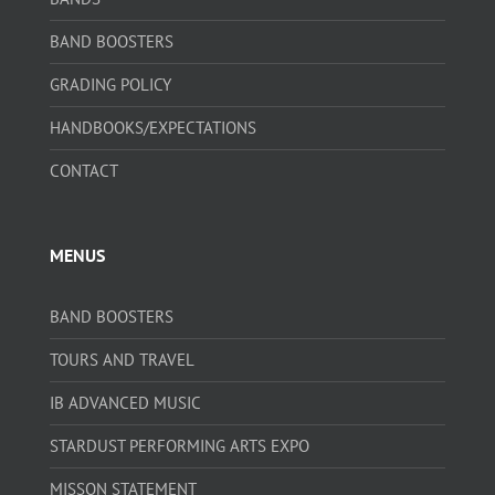
BAND BOOSTERS
GRADING POLICY
HANDBOOKS/EXPECTATIONS
CONTACT
MENUS
BAND BOOSTERS
TOURS AND TRAVEL
IB ADVANCED MUSIC
STARDUST PERFORMING ARTS EXPO
MISSON STATEMENT