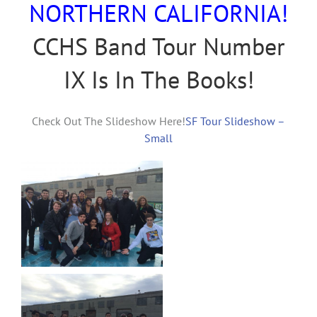
NORTHERN CALIFORNIA!
CCHS Band Tour Number
IX Is In The Books!
Check Out The Slideshow Here!
SF Tour Slideshow –
Small