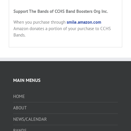
Support
The Bands of CCHS
Band Boosters Org Inc.
When you purchase through
smile.amazon.com
Amazon donates a portion of your purchase to CCHS
Bands.
MAIN MENUS
HOME
ABOUT
NEWS/CALENDAR
BANDS