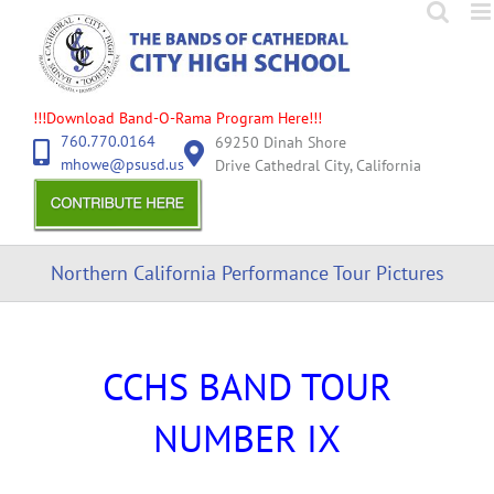
Skip
to
content
!!!Download Band-O-Rama Program Here!!!
760.770.0164
69250 Dinah Shore
mhowe@psusd.us
Drive Cathedral City, California
Northern California Performance Tour Pictures
CCHS BAND TOUR
NUMBER IX