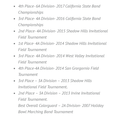
4th Place- 6A Division- 2017 California State Band
Championships
3rd Place- 4A Division- 2016 California State Band
Championships
2nd Place- 4A Division- 2015 Shadow Hills Invitational
Field Tournament
1st Place- 4A Division- 2014 Shadow Hills Invitational
Field Tournament
3rd Place- 4A Division- 2014 West Valley Invitational
Field Tournament
4th Place-4A Division- 2014 San Grorgornio Field
Tournament
3rd Place – 3A Division – 2013 Shadow Hills
Invitational Field Tournament
.
2nd Place – 3A Division – 2013 Irvine Invitational
Field Tournament.
Best Overall Colorguard – 2A Division- 2007 Holiday
Bowl Marching Band Tournament