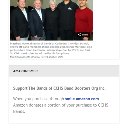
AMAZON SMILE
Support
The Bands of CCHS
Band Boosters Org Inc.
When you purchase through
smile.amazon.com
Amazon donates a portion of your purchase to CCHS
Bands.