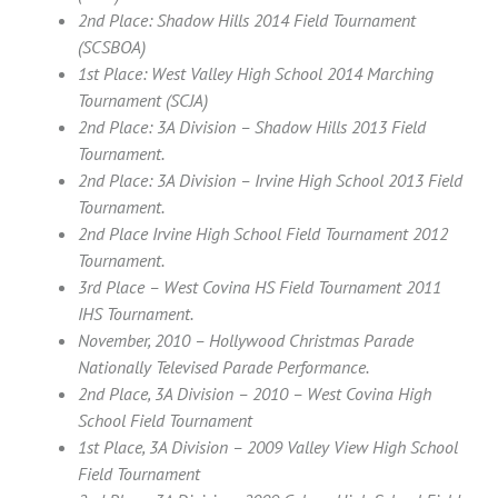
2nd Place: Shadow Hills 2014 Field Tournament
(SCSBOA)
1st Place: West Valley High School 2014 Marching
Tournament (SCJA)
2nd Place: 3A Division – Shadow Hills 2013 Field
Tournament.
2nd Place: 3A Division – Irvine High School 2013 Field
Tournament.
2nd Place Irvine High School Field Tournament 2012
Tournament.
3rd Place – West Covina HS Field Tournament 2011
IHS Tournament.
November, 2010 – Hollywood Christmas Parade
Nationally Televised Parade Performance.
2nd Place, 3A Division – 2010 – West Covina High
School Field Tournament
1st Place, 3A Division – 2009 Valley View High School
Field Tournament