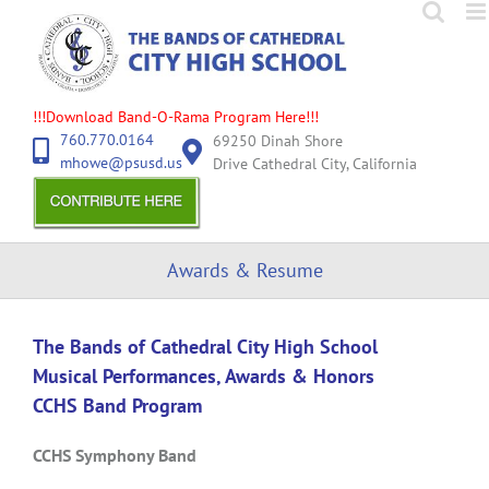
Skip
to
content
!!!Download Band-O-Rama Program Here!!!
760.770.0164
69250 Dinah Shore
mhowe@psusd.us
Drive Cathedral City, California
Awards & Resume
The Bands of Cathedral City High School
Musical Performances, Awards & Honors
CCHS Band Program
CCHS Symphony Band