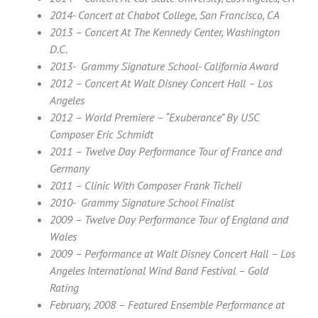
2014- Concert at Chabot College, San Francisco, CA
2013 – Concert At The Kennedy Center, Washington
D.C.
2013- Grammy Signature School- California Award
2012 – Concert At Walt Disney Concert Hall – Los
Angeles
2012 – World Premiere – “Exuberance” By USC
Composer Eric Schmidt
2011 – Twelve Day Performance Tour of France and
Germany
2011 – Clinic With Composer Frank Ticheli
2010- Grammy Signature School Finalist
2009 – Twelve Day Performance Tour of England and
Wales
2009 – Performance at Walt Disney Concert Hall – Los
Angeles International Wind Band Festival – Gold
Rating
February, 2008 – Featured Ensemble Performance at