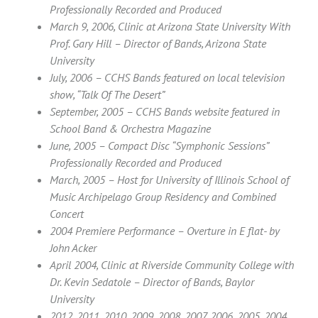
Professionally Recorded and Produced
March 9, 2006, Clinic at Arizona State University With
Prof. Gary Hill – Director of Bands, Arizona State
University
July, 2006 – CCHS Bands featured on local television
show, “Talk Of The Desert”
September, 2005 – CCHS Bands website featured in
School Band & Orchestra Magazine
June, 2005 – Compact Disc “Symphonic Sessions”
Professionally Recorded and Produced
March, 2005 – Host for University of Illinois School of
Music Archipelago Group Residency and Combined
Concert
2004 Premiere Performance – Overture in E flat- by
John Acker
April 2004, Clinic at Riverside Community College with
Dr. Kevin Sedatole – Director of Bands, Baylor
University
2012, 2011, 2010, 2009, 2008, 2007, 2006, 2005, 2004,