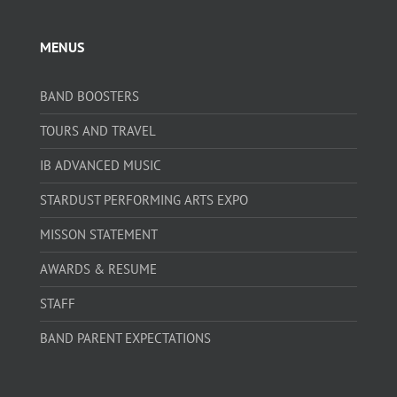
MENUS
BAND BOOSTERS
TOURS AND TRAVEL
IB ADVANCED MUSIC
STARDUST PERFORMING ARTS EXPO
MISSON STATEMENT
AWARDS & RESUME
STAFF
BAND PARENT EXPECTATIONS