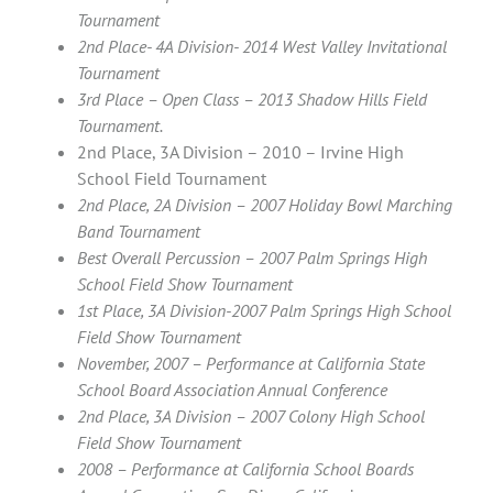
Tournament
2nd Place- 4A Division- 2014 West Valley Invitational
Tournament
3rd Place – Open Class – 2013 Shadow Hills Field
Tournament.
2nd Place, 3A Division – 2010 – Irvine High
School Field Tournament
2nd Place, 2A Division – 2007 Holiday Bowl Marching
Band Tournament
Best Overall Percussion – 2007 Palm Springs High
School Field Show Tournament
1st Place, 3A Division-2007 Palm Springs High School
Field Show Tournament
November, 2007 – Performance at California State
School Board Association Annual Conference
2nd Place, 3A Division – 2007 Colony High School
Field Show Tournament
2008 – Performance at California School Boards