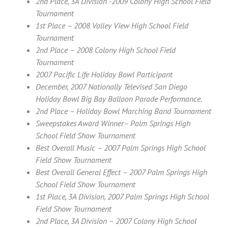
2nd Place, 3A Division -2009 Colony High School Field
Tournament
1st Place – 2008 Valley View High School Field
Tournament
2nd Place – 2008 Colony High School Field
Tournament
2007 Pacific Life Holiday Bowl Participant
December, 2007 Nationally Televised San Diego
Holiday Bowl Big Bay Balloon Parade Performance.
2nd Place – Holiday Bowl Marching Band Tournament
Sweepstakes Award Winner– Palm Springs High
School Field Show Tournament
Best Overall Music – 2007 Palm Springs High School
Field Show Tournament
Best Overall General Effect – 2007 Palm Springs High
School Field Show Tournament
1st Place, 3A Division, 2007 Palm Springs High School
Field Show Tournament
2nd Place, 3A Division – 2007 Colony High School