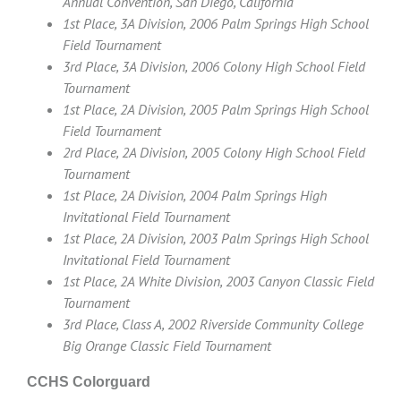
Annual Convention, San Diego, California
1st Place, 3A Division, 2006 Palm Springs High School
Field Tournament
3rd Place, 3A Division, 2006 Colony High School Field
Tournament
1st Place, 2A Division, 2005 Palm Springs High School
Field Tournament
2rd Place, 2A Division, 2005 Colony High School Field
Tournament
1st Place, 2A Division, 2004 Palm Springs High
Invitational Field Tournament
1st Place, 2A Division, 2003 Palm Springs High School
Invitational Field Tournament
1st Place, 2A White Division, 2003 Canyon Classic Field
Tournament
3rd Place, Class A, 2002 Riverside Community College
Big Orange Classic Field Tournament
CCHS Colorguard