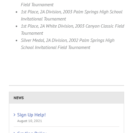
Field Tournament
1st Place, 2A Division, 2003 Palm Springs High School
Invitational Tournament
1st Place, 2A White Division, 2003 Canyon Classic Field
Tournament
Silver Medal, 2A Division, 2002 Palm Springs High
School Invitational Field Tournament
NEWS
Sign Up Help!
August 10, 2021