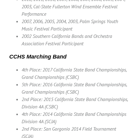
2003, Cal-State Fullerton Wind Ensemble Festival
Performance
2007, 2006, 2005, 2004, 2003, Palm Springs Youth
Music Festival Participant
2002 Southern California Bands and Orchestra
Association Festival Participant
CCHS Marching Band
4th Place: 2017 California State Band Championships,
Grand Championships (CSBC)
5th Place: 2016 California State Band Championships,
Grand Championships (CSBC)
2nd Place: 2015 California State Band Championships,
Division 4A (CSBC)
4th Place: 2014 California State Band Championships
Division 4A (SCJA)
2nd Place: San Gorgonio 2014 Field Tournament
(SCJA)