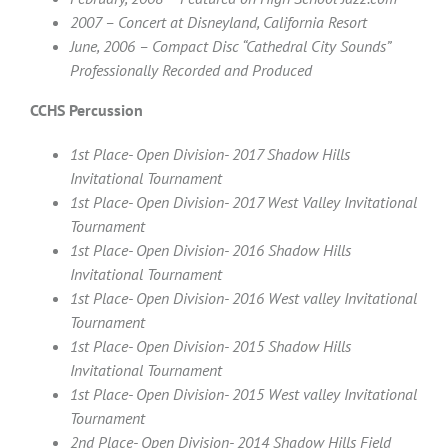
2007 – Concert at Disneyland, California Resort
June, 2006 – Compact Disc “Cathedral City Sounds”
Professionally Recorded and Produced
CCHS Percussion
1st Place- Open Division- 2017 Shadow Hills
Invitational Tournament
1st Place- Open Division- 2017 West Valley Invitational
Tournament
1st Place- Open Division- 2016 Shadow Hills
Invitational Tournament
1st Place- Open Division- 2016 West valley Invitational
Tournament
1st Place- Open Division- 2015 Shadow Hills
Invitational Tournament
1st Place- Open Division- 2015 West valley Invitational
Tournament
2nd Place- Open Division- 2014 Shadow Hills Field