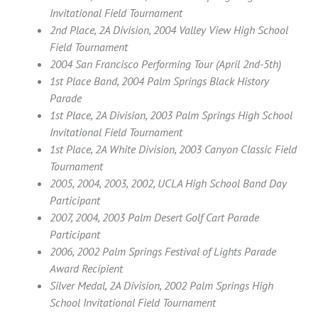
Invitational Field Tournament
2nd Place, 2A Division, 2004 Valley View High School
Field Tournament
2004 San Francisco Performing Tour (April 2nd-5th)
1st Place Band, 2004 Palm Springs Black History
Parade
1st Place, 2A Division, 2003 Palm Springs High School
Invitational Field Tournament
1st Place, 2A White Division, 2003 Canyon Classic Field
Tournament
2005, 2004, 2003, 2002, UCLA High School Band Day
Participant
2007, 2004, 2003 Palm Desert Golf Cart Parade
Participant
2006, 2002 Palm Springs Festival of Lights Parade
Award Recipient
Silver Medal, 2A Division, 2002 Palm Springs High
School Invitational Field Tournament