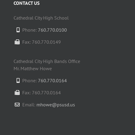
CONTACT US
Cathedral City High School
Phone:
760.770.0100
Fax: 760.770.0149
Cathedral City High Bands Office
Mr. Matthew Howe
Phone:
760.770.0164
Fax: 760.770.0164
Email:
mhowe@psusd.us