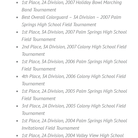
1st Place, 2A Division, 2007 Holiday Bowl Marching
Band Tournament
Best Overall Colorguard – 3A Division – 2007 Palm
Springs High School Field Tournament
1st Place, 3A Division, 2007 Palm Springs High School
Field Tournament
2nd Place, 3A Division, 2007 Colony High School Field
Tournament
1st Place, 3A Division, 2006 Palm Springs High School
Field Tournament
4th Place, 3A Division, 2006 Colony High School Field
Tournament
1st Place, 2A Division, 2005 Palm Springs High School
Field Tournament
3rd Place, 2A Division, 2005 Colony High School Field
Tournament
1st Place, 2A Division, 2004 Palm Springs High School
Invitational Field Tournament
1st Place, 2A Division, 2004 Valley View High School