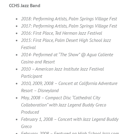
CCHS Jazz Band
2018: Performing Artists, Palm Springs Village Fest
2017: Performing Artists, Palm Springs Village Fest
2016: First Place, Ted Herman Jazz Festival
2015:
First Place, Palm Desert High School Jazz
Festival
2014- Performed at “The Show” @ Agua Caliente
Casino and Resort
2010 – American Jazz Institute Jazz Festival
Participant
2010, 2009, 2008 – Concert at California Adventure
Resort – Disneyland
May, 2008 – Compact Disc “Cathedral City
Collaboration” with Jazz Legend Buddy Greco
Produced
February 1, 2008 – Concert with Jazz Legend Buddy
Greco
February, 2008 – Featured on High School Jazz.com