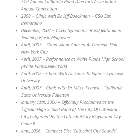
51st Annual California Band Director’s Association
Annual Convention
2008 – Clinic with Dr. Jeff Boeckman – CSU San
Bernardino
December, 2007 – CCHS Symphonic Band featured in
Teaching Music Magazine
April, 2007 – Stand- Alone Concert At Carnegie Hall –
New York City
April, 2007 – Performance at White Plains High School
(White Plains, New York)
April, 2007 – Clinic With Dr. James R. Tapia – Syracuse
University
April, 2007 – Clinic with Dr. Mitch Fennell – California
State University Fullerton
January 11th, 2006 – Officially Proclaimed as the
“Official High School Band of The City Of Cathedral
City, California” By the Cathedral City Mayor and City
Council
June, 2006 – Compact Disc “Cathedral City Sounds”