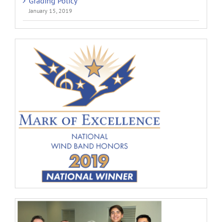
Grading Policy
January 15, 2019