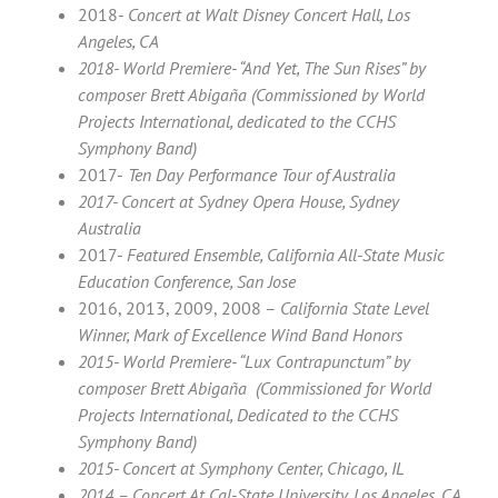
2018-
Concert at Walt Disney Concert Hall, Los
Angeles, CA
2018- World Premiere- “And Yet, The Sun Rises” by
composer
Brett Abigaña (Commissioned by World
Projects International, dedicated to the CCHS
Symphony Band)
2017-
Ten Day Performance Tour of Australia
2017- Concert at Sydney Opera House, Sydney
Australia
2017-
Featured Ensemble, California All-State Music
Education Conference, San Jose
2016, 2013, 2009, 2008 –
California State Level
Winner, Mark of Excellence Wind Band Honors
2015- World Premiere- “Lux Contrapunctum” by
composer Brett Abigaña (Commissioned for World
Projects International, Dedicated to the CCHS
Symphony Band)
2015- Concert at Symphony Center, Chicago, IL
2014 – Concert At Cal-State University, Los Angeles, CA