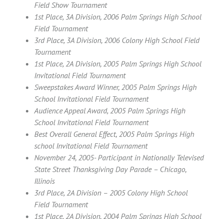
Field Show Tournament
1st Place, 3A Division, 2006 Palm Springs High School
Field Tournament
3rd Place, 3A Division, 2006 Colony High School Field
Tournament
1st Place, 2A Division, 2005 Palm Springs High School
Invitational Field Tournament
Sweepstakes Award Winner, 2005 Palm Springs High
School Invitational Field Tournament
Audience Appeal Award, 2005 Palm Springs High
School Invitational Field Tournament
Best Overall General Effect, 2005 Palm Springs High
school Invitational Field Tournament
November 24, 2005- Participant in Nationally Televised
State Street Thanksgiving Day Parade – Chicago,
Illinois
3rd Place, 2A Division – 2005 Colony High School
Field Tournament
1st Place, 2A Division, 2004 Palm Springs High School