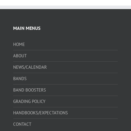
MAIN MENUS
HOME
ABOUT
NEWS/CALENDAR
BANDS
BAND BOOSTERS
GRADING POLICY
HANDBOOKS/EXPECTATIONS
CONTACT