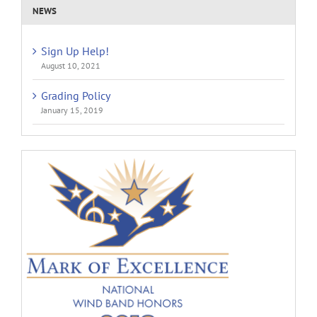
NEWS
Sign Up Help!
August 10, 2021
Grading Policy
January 15, 2019