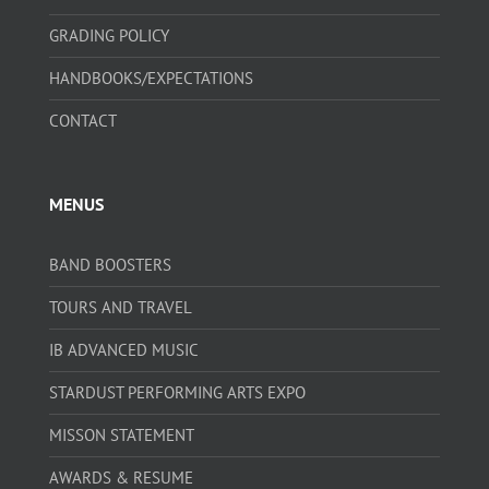
GRADING POLICY
HANDBOOKS/EXPECTATIONS
CONTACT
MENUS
BAND BOOSTERS
TOURS AND TRAVEL
IB ADVANCED MUSIC
STARDUST PERFORMING ARTS EXPO
MISSON STATEMENT
AWARDS & RESUME