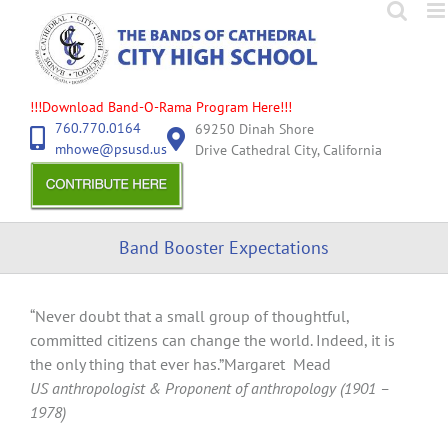
Skip
to
content
!!!Download Band-O-Rama Program Here!!!
760.770.0164
69250 Dinah Shore
mhowe@psusd.us
Drive Cathedral City, California
Band Booster Expectations
“Never doubt that a small group of thoughtful,
committed citizens can change the world. Indeed, it is
the only thing that ever has.”Margaret Mead
US anthropologist & Proponent of anthropology (1901 –
1978)