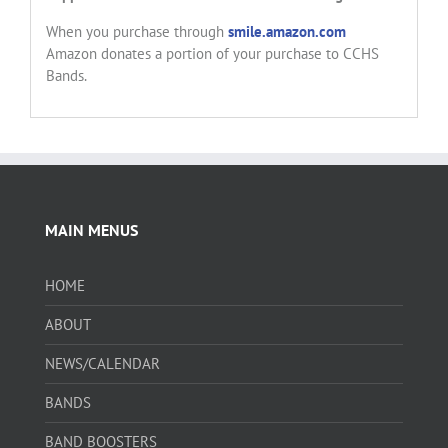
When you purchase through
smile.amazon.com
Amazon donates a portion of your purchase to CCHS
Bands.
MAIN MENUS
HOME
ABOUT
NEWS/CALENDAR
BANDS
BAND BOOSTERS