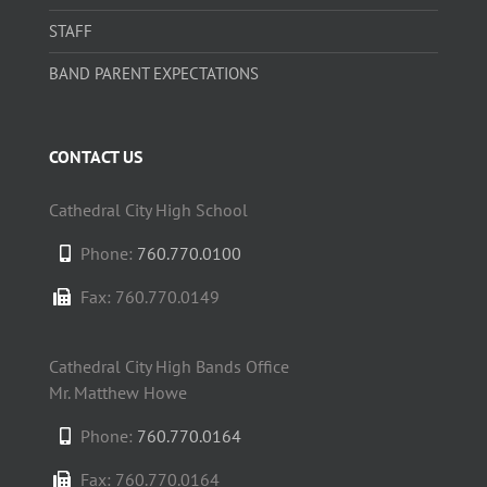
STAFF
BAND PARENT EXPECTATIONS
CONTACT US
Cathedral City High School
Phone:
760.770.0100
Fax: 760.770.0149
Cathedral City High Bands Office
Mr. Matthew Howe
Phone:
760.770.0164
Fax: 760.770.0164