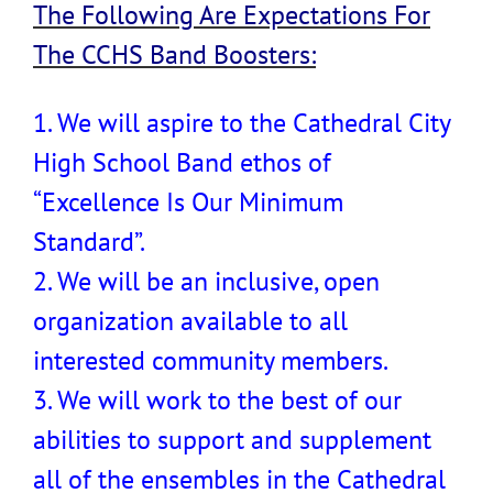
The Following Are Expectations For
The CCHS Band Boosters:
1. We will aspire to the Cathedral City
High School Band ethos of
“Excellence Is Our Minimum
Standard”.
2. We will be an inclusive, open
organization available to all
interested community members.
3. We will work to the best of our
abilities to support and supplement
all of the ensembles in the Cathedral