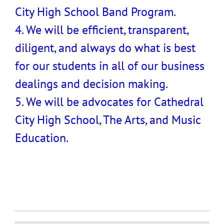
City High School Band Program.
4. We will be efficient, transparent,
diligent, and always do what is best
for our students in all of our business
dealings and decision making.
5. We will be advocates for Cathedral
City High School, The Arts, and Music
Education.