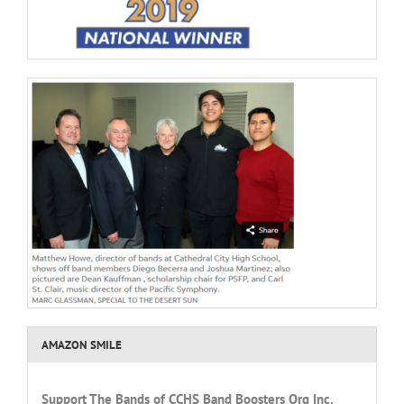
AMAZON SMILE
Support
The Bands of CCHS
Band Boosters Org Inc.